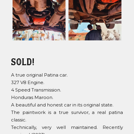
Sold!
A true original Patina car.
327 V8 Engine.
4 Speed Transmission.
Honduras Maroon.
A beautiful and honest car in its original state.
The paintwork is a true survivor, a real patina
classic.
Technically, very well maintained. Recently