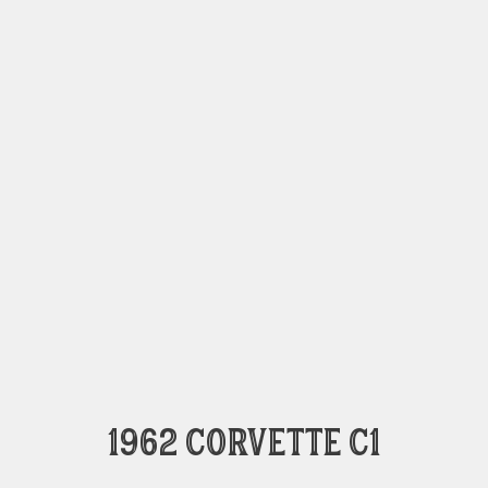
1962 Corvette C1