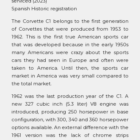
serviced (2023)
Spanish Historic registration
The Corvette C1 belongs to the first generation
of Corvettes that were produced from 1953 to
1962. This is the first true American sports car
that was developed because in the early 1950s
many Americans were crazy about the sports
cars they had seen in Europe and often were
taken to America. Until then, the sports car
market in America was very small compared to
the total market.
1962 was the last production year of the C1. A
new 327 cubic inch (5.3 liter) V8 engine was
introduced, producing 250 horsepower in base
configuration, with 300, 340 and 360 horsepower
options available. An external difference with the
1961 version was the lack of chrome strips