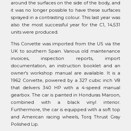
around the surfaces on the side of the body, and
it was no longer possible to have these surfaces
sprayed in a contrasting colour. This last year was
also the most successful year for the C1, 14,531
units were produced.
This Corvette was imported from the US via the
UK to southern Spain. Various old maintenance
invoices, inspection reports, import
documentation, an instruction booklet and an
owner's workshop manual are available. It is a
1962 Corvette, powered by a 327 cubic inch V8
that delivers 340 HP with a 4-speed manual
gearbox. The car is painted in Honduras Maroon,
combined with a black vinyl interior.
Furthermore, the car is equipped with a soft top
and American racing wheels, Torq Thrust Gray
Polished Lip.