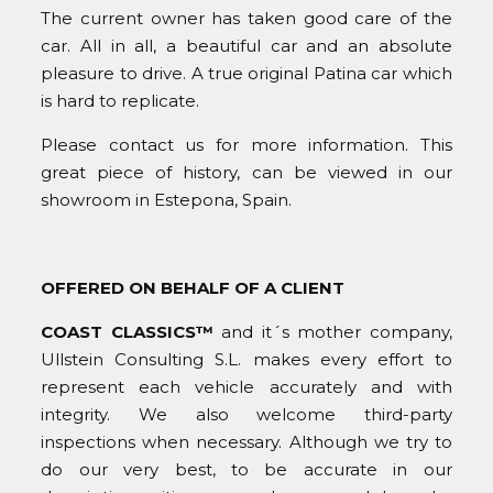
The current owner has taken good care of the
car. All in all, a beautiful car and an absolute
pleasure to drive. A true original Patina car which
is hard to replicate.
Please contact us for more information. This
great piece of history, can be viewed in our
showroom in Estepona, Spain.
OFFERED ON BEHALF OF A CLIENT
COAST CLASSICS™
and it´s mother company,
Ullstein Consulting S.L. makes every effort to
represent each vehicle accurately and with
integrity. We also welcome third-party
inspections when necessary. Although we try to
do our very best, to be accurate in our