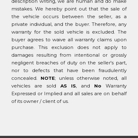
description writing, we are human and do make
mistakes. We hereby point out that the sale of
the vehicle occurs between the seller, as a
private individual, and the buyer. Therefore, any
warranty for the sold vehicle is excluded. The
buyer agrees to waive all warranty claims upon
purchase. This exclusion does not apply to
damages resulting from intentional or grossly
negligent breaches of duty on the seller's part,
nor to defects that have been fraudulently
concealed.
NOTE
; unless otherwise noted, all
vehicles are sold
AS IS
, and
No
Warranty
Expressed or Implied and all sales are on behalf
of its owner / client of us.