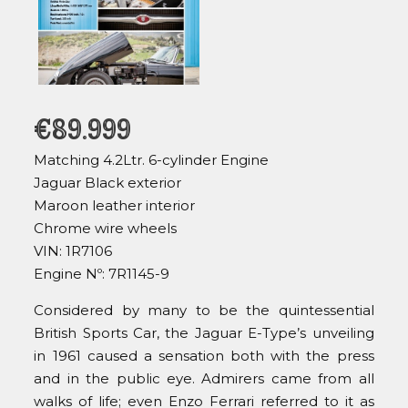
€
89.999
Matching 4.2Ltr. 6-cylinder Engine
Jaguar Black exterior
Maroon leather interior
Chrome wire wheels
VIN: 1R7106
Engine Nº: 7R1145-9
Considered by many to be the quintessential
British Sports Car, the Jaguar E-Type’s unveiling
in 1961 caused a sensation both with the press
and in the public eye. Admirers came from all
walks of life; even Enzo Ferrari referred to it as