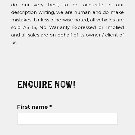
do our very best, to be accurate in our
description writing, we are human and do make
mistakes. Unless otherwise noted, all vehicles are
sold AS IS, No Warranty Expressed or Implied
and all sales are on behalf of its owner / client of
us.
Enquire now!
First name *