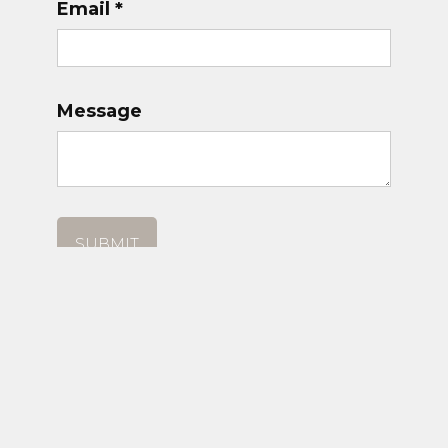
Email *
Message
© COAST CLASSICS 2025