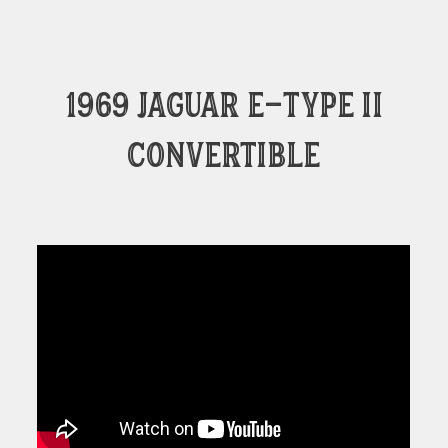
1969 Jaguar E-Type II
convertible