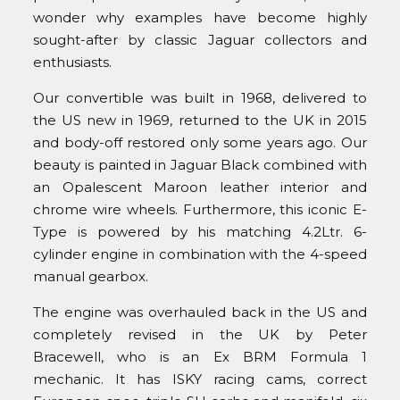
wonder why examples have become highly
sought-after by classic Jaguar collectors and
enthusiasts.
Our convertible was built in 1968, delivered to
the US new in 1969, returned to the UK in 2015
and body-off restored only some years ago. Our
beauty is painted in Jaguar Black combined with
an Opalescent Maroon leather interior and
chrome wire wheels. Furthermore, this iconic E-
Type is powered by his matching 4.2Ltr. 6-
cylinder engine in combination with the 4-speed
manual gearbox.
The engine was overhauled back in the US and
completely revised in the UK by Peter
Bracewell, who is an Ex BRM Formula 1
mechanic. It has ISKY racing cams, correct