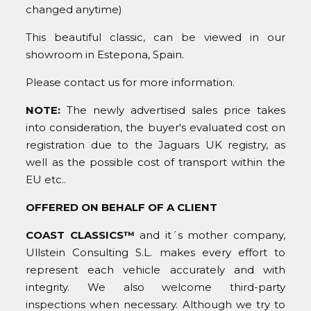
changed anytime)
This beautiful classic, can be viewed in our
showroom in Estepona, Spain.
Please contact us for more information.
NOTE:
The newly advertised sales price takes
into consideration, the buyer's evaluated cost on
registration due to the Jaguars UK registry, as
well as the possible cost of transport within the
EU etc..
OFFERED ON BEHALF OF A CLIENT
COAST CLASSICS™
and it´s mother company,
Ullstein Consulting S.L. makes every effort to
represent each vehicle accurately and with
integrity. We also welcome third-party
inspections when necessary. Although we try to