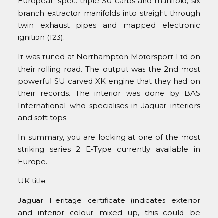
European spec. triple SU carbs and manifold, six
branch extractor manifolds into straight through
twin exhaust pipes and mapped electronic
ignition (123).
It was tuned at Northampton Motorsport Ltd on
their rolling road. The output was the 2nd most
powerful SU carved XK engine that they had on
their records. The interior was done by BAS
International who specialises in Jaguar interiors
and soft tops.
In summary, you are looking at one of the most
striking series 2 E-Type currently available in
Europe.
UK title
Jaguar Heritage certificate (indicates exterior
and interior colour mixed up, this could be