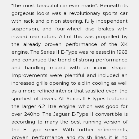
“the most beautiful car ever made”. Beneath its
gorgeous looks was a revolutionary sports car
with rack and pinion steering, fully independent
suspension, and four-wheel disc brakes with
inward rear rotors. All of this was propelled by
the already proven performance of the XK
engine. The Series II E-Type was released in 1968
and continued the trend of strong performance
and handling mated with an iconic shape.
Improvements were plentiful and included an
increased grille opening to aid in cooling as well
as a more refined interior that satisfied even the
sportiest of drivers. All Series II E-types featured
the larger 4.2 litre engine, which was good for
over 240hp. The Jaguar E-Type II convertible is
according to many the best running version of
the E Type series. With further refinements,
proven performance and stylish lines, it is no