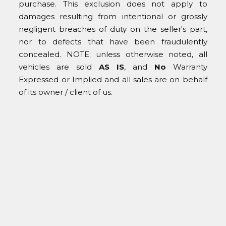
purchase. This exclusion does not apply to
damages resulting from intentional or grossly
negligent breaches of duty on the seller's part,
nor to defects that have been fraudulently
concealed. NOTE; unless otherwise noted, all
vehicles are sold
AS IS
, and
No
Warranty
Expressed or Implied and all sales are on behalf
of its owner / client of us.
© COAST CLASSICS 2025
Home
About Us
For Sale
Services