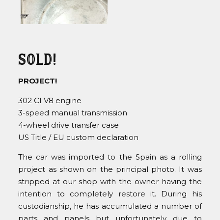
Sold!
PROJECT!
302 CI V8 engine
3-speed manual transmission
4-wheel drive transfer case
US Title / EU custom declaration
The car was imported to the Spain as a rolling
project as shown on the principal photo. It was
stripped at our shop with the owner having the
intention to completely restore it. During his
custodianship, he has accumulated a number of
parts and panels but unfortunately due to