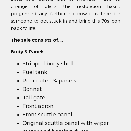
change of plans, the restoration hasn’t
progressed any further, so now it is time for
someone to get stuck in and bring this 70s icon
back to life.
The sale consists of….
Body & Panels
Stripped body shell
Fuel tank
Rear outer ¼ panels
Bonnet
Tail gate
Front apron
Front scuttle panel
Original scuttle panel with wiper