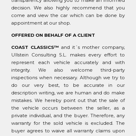
transparency allowing you to make an informed
decision. We also highly recommend that you
come and view the car which can be done by
appointment at our shop.
OFFERED ON BEHALF OF A CLIENT
COAST CLASSICS™
and it´s mother company,
Ullstein Consulting S.L. makes every effort to
represent each vehicle accurately and with
integrity. We also welcome third-party
inspections when necessary. Although we try to
do our very best, to be accurate in our
description writing, we are human and do make
mistakes. We hereby point out that the sale of
the vehicle occurs between the seller, as a
private individual, and the buyer. Therefore, any
warranty for the sold vehicle is excluded. The
buyer agrees to waive all warranty claims upon