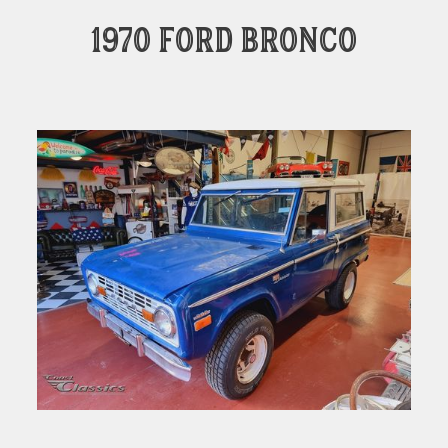
1970 Ford Bronco