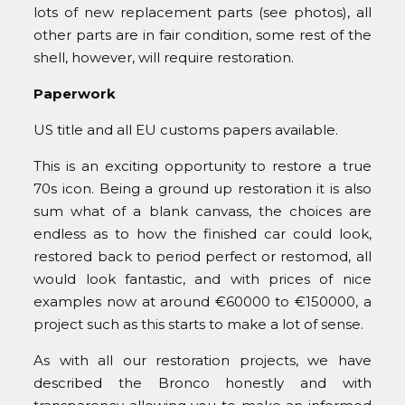
lots of new replacement parts (see photos), all
other parts are in fair condition, some rest of the
shell, however, will require restoration.
Paperwork
US title and all EU customs papers available.
This is an exciting opportunity to restore a true
70s icon. Being a ground up restoration it is also
sum what of a blank canvass, the choices are
endless as to how the finished car could look,
restored back to period perfect or restomod, all
would look fantastic, and with prices of nice
examples now at around €60000 to €150000, a
project such as this starts to make a lot of sense.
As with all our restoration projects, we have
described the Bronco honestly and with