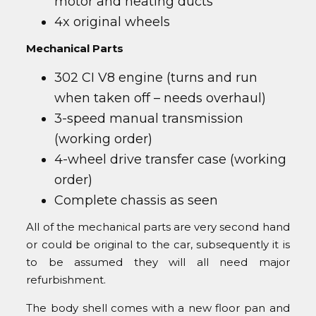
motor and heating ducts
4x original wheels
Mechanical Parts
302 CI V8 engine (turns and run
when taken off – needs overhaul)
3-speed manual transmission
(working order)
4-wheel drive transfer case (working
order)
Complete chassis as seen
All of the mechanical parts are very second hand
or could be original to the car, subsequently it is
to be assumed they will all need major
refurbishment.
The body shell comes with a new floor pan and